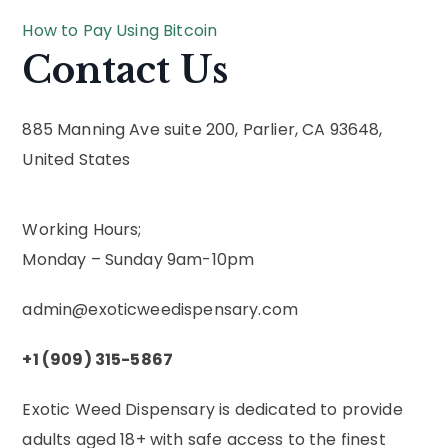
How to Pay Using Bitcoin
Contact Us
885 Manning Ave suite 200, Parlier, CA 93648,
United States
Working Hours;
Monday – Sunday 9am-10pm
admin@exoticweedispensary.com
+1 (909) 315-5867
Exotic Weed Dispensary is dedicated to provide
adults aged 18+ with safe access to the finest