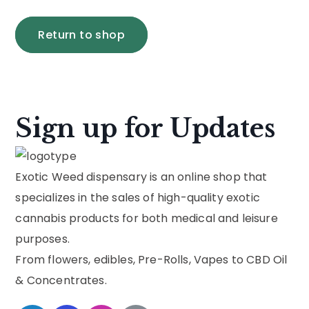
Return to shop
Sign up for Updates
Exotic Weed dispensary is an online shop that
specializes in the sales of high-quality exotic
cannabis products for both medical and leisure
purposes.
From flowers, edibles, Pre-Rolls, Vapes to CBD Oil
& Concentrates.