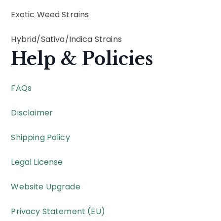
Exotic Weed Strains
Hybrid
/
Sativa
/
Indica
Strains
Help & Policies
FAQs
Disclaimer
Shipping Policy
Legal License
Website Upgrade
Privacy Statement (EU)