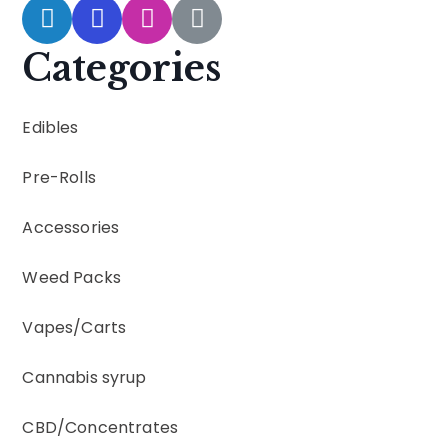
Categories
Edibles
Pre-Rolls
Accessories
Weed Packs
Vapes
/
Carts
Cannabis syrup
CBD
/
Concentrates