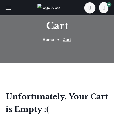
0
Cart
Home
Cart
Unfortunately, Your Cart
is Empty :(