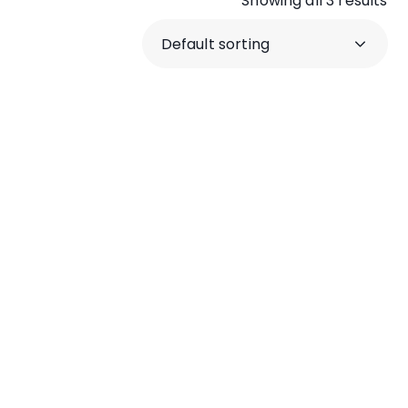
Showing all 3 results
crumble
Shatter Wax
concentrate
$
240.00
–
$
500.00
–
$
800.00
$
2,100.00