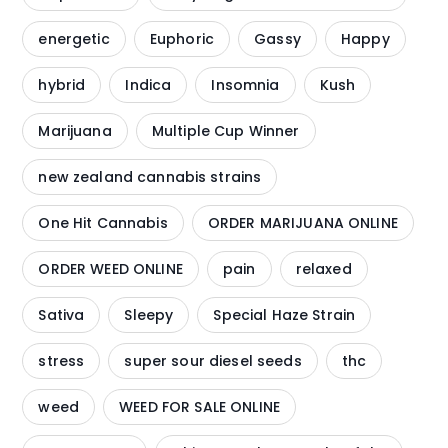
energetic
Euphoric
Gassy
Happy
hybrid
Indica
Insomnia
Kush
Marijuana
Multiple Cup Winner
new zealand cannabis strains
One Hit Cannabis
ORDER MARIJUANA ONLINE
ORDER WEED ONLINE
pain
relaxed
Sativa
Sleepy
Special Haze Strain
stress
super sour diesel seeds
thc
weed
WEED FOR SALE ONLINE