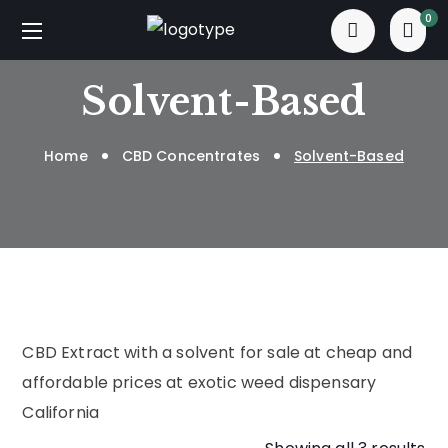
0
Solvent-Based
Home
CBD Concentrates
Solvent-Based
CBD Extract with a solvent for sale at cheap and
affordable prices at exotic weed dispensary
California