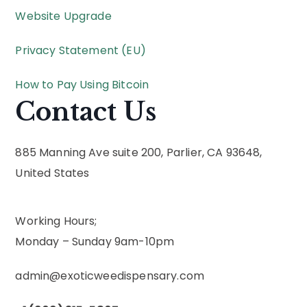
Website Upgrade
Privacy Statement (EU)
How to Pay Using Bitcoin
Contact Us
885 Manning Ave suite 200, Parlier, CA 93648,
United States
Working Hours;
Monday – Sunday 9am-10pm
admin@exoticweedispensary.com