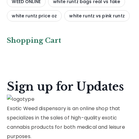
WEED ONLINE
white runtz bags real vs fake
white runtz price oz
white runtz vs pink runtz
Shopping Cart
Sign up for Updates
Exotic Weed dispensary is an online shop that
specializes in the sales of high-quality exotic
cannabis products for both medical and leisure
purposes.