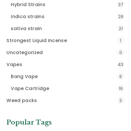
Hybrid Strains
37
Indica strains
26
sativa strain
21
Strongest Liquid Incense
1
Uncategorized
0
Vapes
43
Bang Vape
6
Vape Cartridge
16
Weed packs
3
Popular Tags