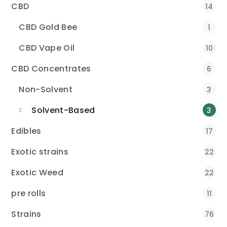
CBD
14
CBD Gold Bee
1
CBD Vape Oil
10
CBD Concentrates
6
Non-Solvent
3
Solvent-Based
3
Edibles
17
Exotic strains
22
Exotic Weed
22
pre rolls
11
Strains
76