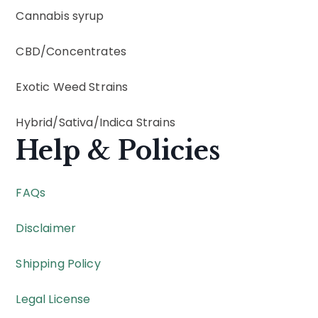
Cannabis syrup
CBD
/
Concentrates
Exotic Weed Strains
Hybrid
/
Sativa
/
Indica
Strains
Help & Policies
FAQs
Disclaimer
Shipping Policy
Legal License