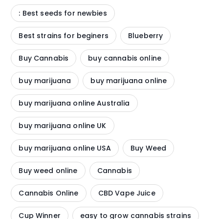
: Best seeds for newbies
Best strains for beginers
Blueberry
Buy Cannabis
buy cannabis online
buy marijuana
buy marijuana online
buy marijuana online Australia
buy marijuana online UK
buy marijuana online USA
Buy Weed
Buy weed online
Cannabis
Cannabis Online
CBD Vape Juice
Cup Winner
easy to grow cannabis strains