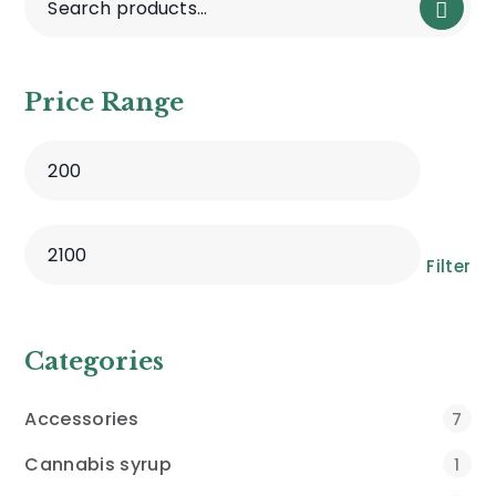
Price Range
Filter
Categories
Accessories
7
Cannabis syrup
1