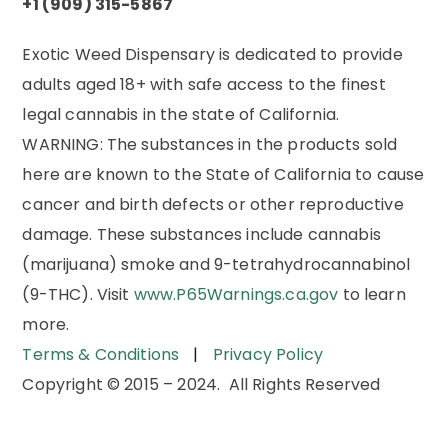
+1 (909) 315-5867
Exotic Weed Dispensary is dedicated to provide
adults aged 18+ with safe access to the finest
legal cannabis in the state of California.
WARNING:
The substances in the products sold
here are known to the State of California to cause
cancer and birth defects or other reproductive
damage. These substances include cannabis
(marijuana) smoke and 9-tetrahydrocannabinol
(9-THC). Visit
www.P65Warnings.ca.gov
to learn
more.
Terms & Conditions
|
Privacy Policy
Copyright © 2015 – 2024. All Rights Reserved