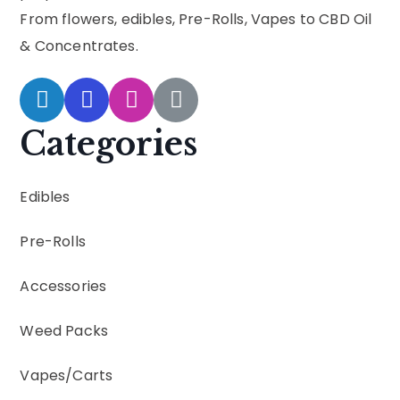
From flowers, edibles, Pre-Rolls, Vapes to CBD Oil
& Concentrates.
Categories
Edibles
Pre-Rolls
Accessories
Weed Packs
Vapes
/
Carts