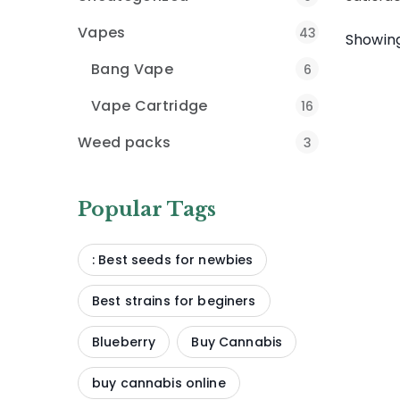
Vapes
43
Showing
Bang Vape
6
Vape Cartridge
16
Weed packs
3
Popular Tags
: Best seeds for newbies
Best strains for beginers
Blueberry
Buy Cannabis
buy cannabis online