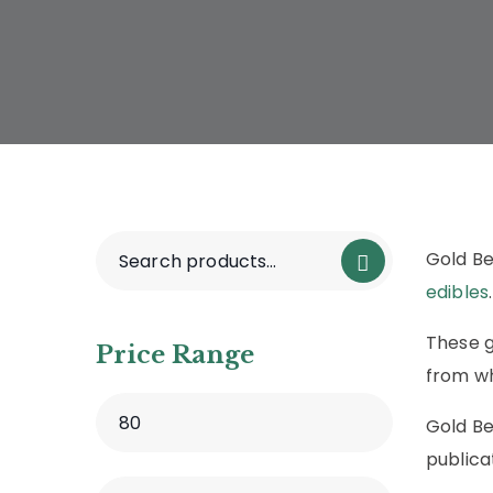
Gold B
edibles
.
These g
Price Range
from wh
Gold B
publica