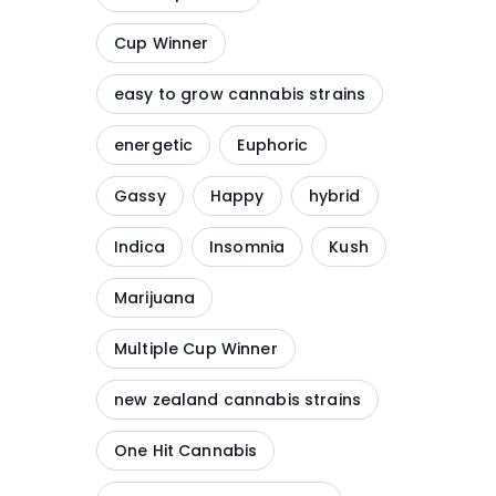
Cup Winner
easy to grow cannabis strains
energetic
Euphoric
Gassy
Happy
hybrid
Indica
Insomnia
Kush
Marijuana
Multiple Cup Winner
new zealand cannabis strains
One Hit Cannabis