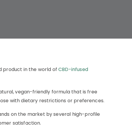
product in the world of
CBD-infused
tural, vegan-friendly formula that is free
se with dietary restrictions or preferences.
s on the market by several high-profile
omer satisfaction.