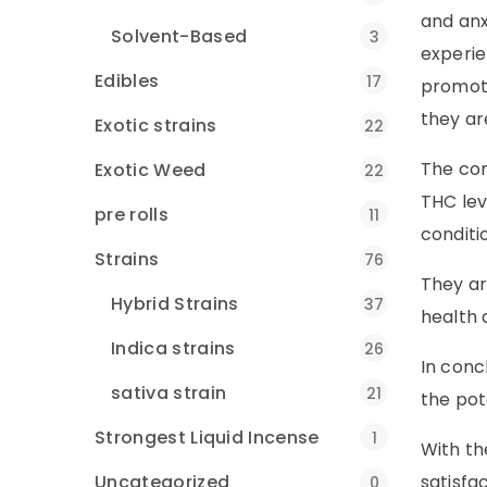
and anx
Solvent-Based
3
experie
Edibles
17
promoti
they ar
Exotic strains
22
The com
Exotic Weed
22
THC lev
pre rolls
11
conditi
Strains
76
They ar
Hybrid Strains
37
health 
Indica strains
26
In conc
sativa strain
21
the pot
Strongest Liquid Incense
1
With th
Uncategorized
satisfa
0