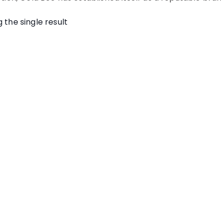
 the single result
cbd honey sticks gold
bee