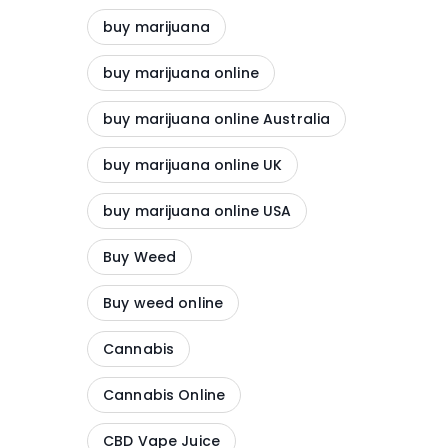
buy marijuana
buy marijuana online
buy marijuana online Australia
buy marijuana online UK
buy marijuana online USA
Buy Weed
Buy weed online
Cannabis
Cannabis Online
CBD Vape Juice