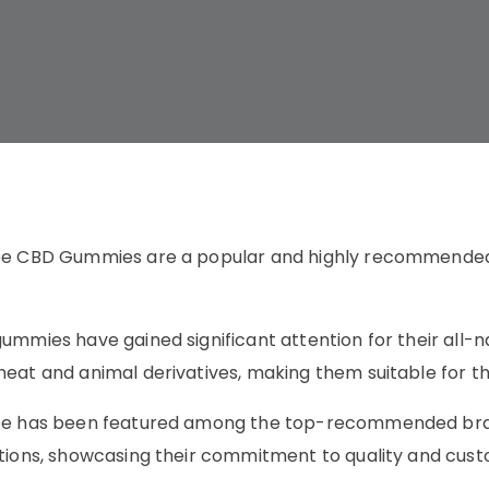
ee CBD Gummies are a popular and highly recommended 
ummies have gained significant attention for their all-na
eat and animal derivatives, making them suitable for tho
ee has been featured among the top-recommended brand
tions, showcasing their commitment to quality and cust