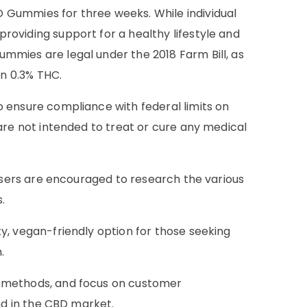
 Gummies for three weeks. While individual
oviding support for a healthy lifestyle and
mmies are legal under the 2018 Farm Bill, as
n 0.3% THC.
 ensure compliance with federal limits on
are not intended to treat or cure any medical
 users are encouraged to research the various
.
ty, vegan-friendly option for those seeking
.
n methods, and focus on customer
nd in the CBD market.