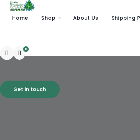
Home
Shop
About Us
Shipping P
Wholesale Order
0
Get in touch