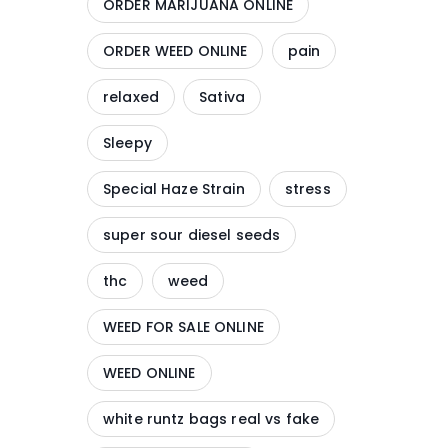
ORDER MARIJUANA ONLINE
ORDER WEED ONLINE
pain
relaxed
Sativa
Sleepy
Special Haze Strain
stress
super sour diesel seeds
thc
weed
WEED FOR SALE ONLINE
WEED ONLINE
white runtz bags real vs fake