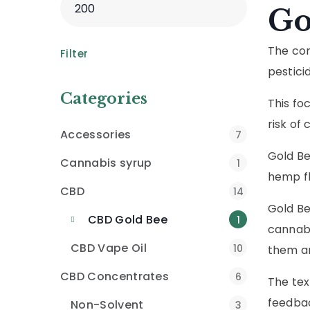
Go
The com
Filter
pesticid
Categories
This fo
risk of
Accessories
7
Gold Be
Cannabis syrup
1
hemp fl
CBD
14
Gold Be
CBD Gold Bee
1
cannabi
CBD Vape Oil
10
them an
CBD Concentrates
6
The tex
feedbac
Non-Solvent
3