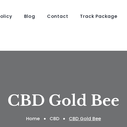
olicy
Blog
Contact
Track Package
CBD Gold Bee
Home
CBD
CBD Gold Bee