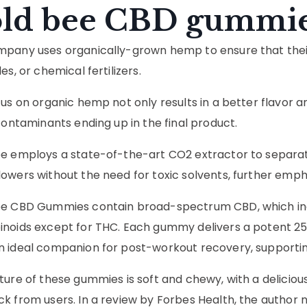
ld bee CBD gummi
pany uses organically-grown hemp to ensure that their 
es, or chemical fertilizers.
cus on organic hemp not only results in a better flavor a
 contaminants ending up in the final product.
e employs a state-of-the-art CO2 extractor to separat
owers without the need for toxic solvents, further emphas
e CBD Gummies contain broad-spectrum CBD, which inco
noids except for THC. Each gummy delivers a potent 25
 ideal companion for post-workout recovery, supporting
ture of these gummies is soft and chewy, with a delicious 
k from users. In a review by Forbes Health, the author 