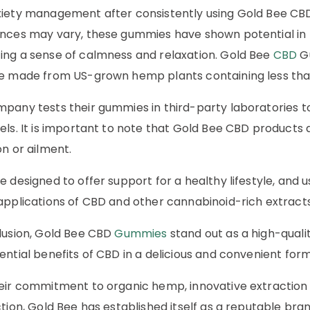
iety management after consistently using Gold Bee CBD
nces may vary, these gummies have shown potential in pr
ng a sense of calmness and relaxation. Gold Bee
CBD
Gu
e made from US-grown hemp plants containing less tha
pany tests their gummies in third-party laboratories to
els. It is important to note that Gold Bee CBD products 
on or ailment.
e designed to offer support for a healthy lifestyle, and
applications of CBD and other cannabinoid-rich extracts
lusion, Gold Bee CBD
Gummies
stand out as a high-quali
ential benefits of CBD in a delicious and convenient form
eir commitment to organic hemp, innovative extractio
ction, Gold Bee has established itself as a reputable bra