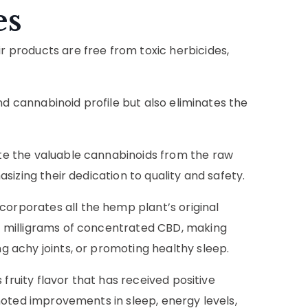
es
products are free from toxic herbicides,
nd cannabinoid profile but also eliminates the
e the valuable cannabinoids from the raw
izing their dedication to quality and safety.
rporates all the hemp plant’s original
 milligrams of concentrated CBD, making
 achy joints, or promoting healthy sleep.
fruity flavor that has received positive
noted improvements in sleep, energy levels,