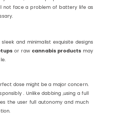
ll not face a problem of battery life as
ssary.
 sleek and minimalist exquisite designs
etups
or raw
cannabis products
may
le.
perfect dose might be a major concern.
sibly . Unlike dabbing ,using a full
ives the user full autonomy and much
tion.