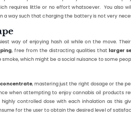
ch requires little or no effort whatsoever. You also wi
n a way such that charging the battery is not very nece
ape
iest way of enjoying hash oil while on the move. Their
aping
, free from the distracting qualities that
larger s
le smoke, which might be a social nuisance to some peop
 concentrate
, mastering just the right dosage or the 
 when attempting to enjoy cannabis oil products respon
highly controlled dose with each inhalation as this g
sume for the user to obtain the desired level of satisfac