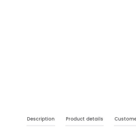
Description
Product details
Custome