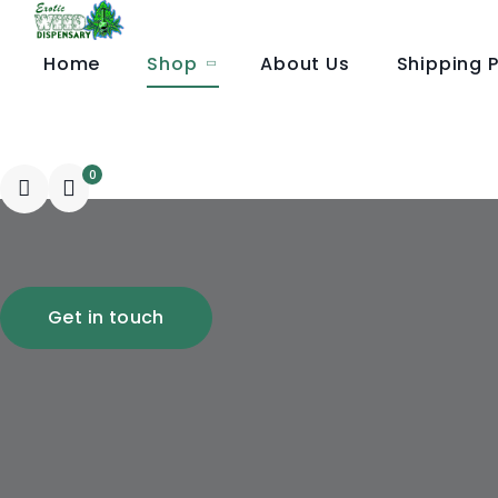
Home
Shop
About Us
Shipping P
Wholesale Order
0
Get in touch