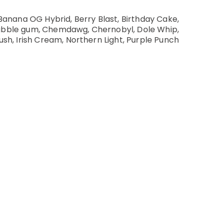
Banana OG Hybrid, Berry Blast, Birthday Cake,
Bubble gum, Chemdawg, Chernobyl, Dole Whip,
ush, Irish Cream, Northern Light, Purple Punch