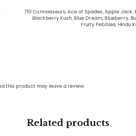
710 Connoisseurs, Ace of Spades, Apple Jack, 
Blackberry Kush, Blue Dream, Blueberry, 
Fruity Pebbles, Hindu K
d this product may leave a review.
Related products