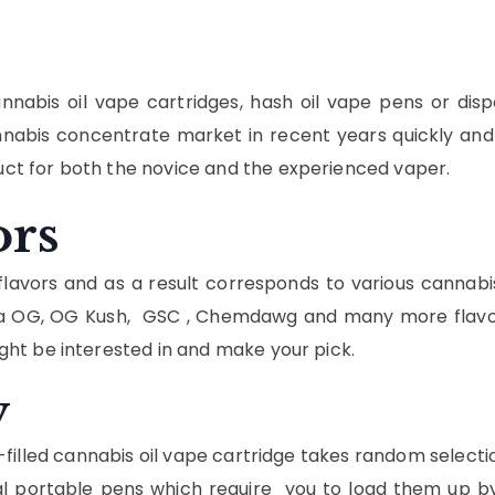
nnabis oil vape cartridges, hash oil vape pens or dis
abis concentrate market in recent years quickly and 
t for both the novice and the experienced vaper.
ors
lavors and as a result corresponds to various cannabis
Banana OG, OG Kush, GSC , Chemdawg and many more flav
ght be interested in and make your pick.
y
illed cannabis oil vape cartridge takes random selectio
portable pens which require you to load them up by y