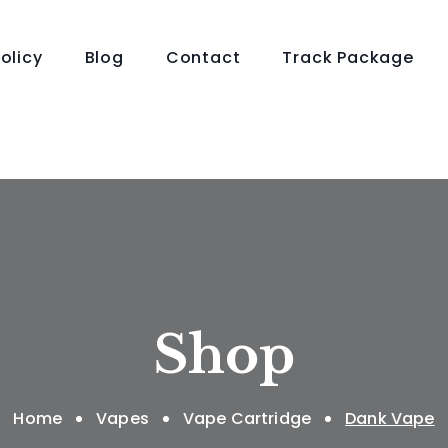
olicy
Blog
Contact
Track Package
Shop
Home
Vapes
Vape Cartridge
Dank Vape