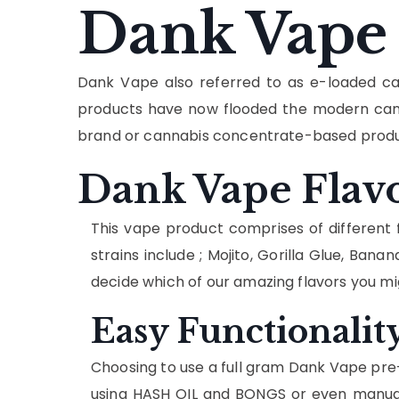
Dank Vape
Dank Vape also referred to as e-loaded ca
products have now flooded the modern cann
brand or cannabis concentrate-based produc
Dank Vape Flav
This vape product comprises of different f
strains include ; Mojito, Gorilla Glue, 
decide which of our amazing flavors you mi
Easy Functionalit
Choosing to use a full gram Dank Vape pre-f
using HASH OIL and BONGS or even manual 