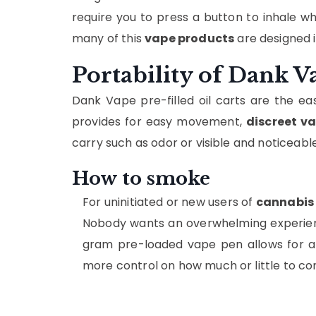
require you to press a button to inhale whi
many of this
vape products
are designed i
Portability of Dank V
Dank Vape pre-filled oil carts are the eas
provides for easy movement,
discreet v
carry such as odor or visible and noticeab
How to smoke
For uninitiated or new users of
cannabis
Nobody wants an overwhelming experience
gram pre-loaded vape pen allows for a 
more control on how much or little to con