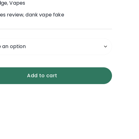
dge
,
Vapes
es review
,
dank vape fake
Add to cart