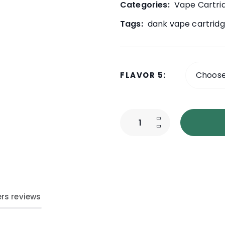
Categories:
Vape Cartri
Tags:
dank vape cartridg
FLAVOR 5
rs reviews