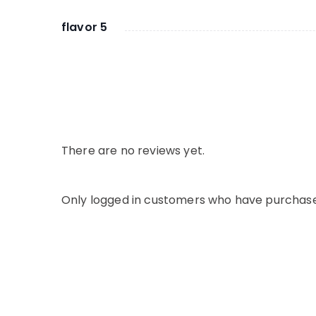
flavor 5
There are no reviews yet.
Only logged in customers who have purchase