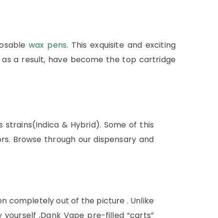
posable
wax pens
. This exquisite and exciting
as a result, have become the top cartridge
 strains(Indica & Hybrid). Some of this
ors. Browse through our dispensary and
n completely out of the picture . Unlike
ourself ,Dank Vape pre-filled “carts”