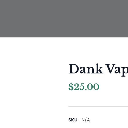
Dank Va
$
25.00
SKU:
N/A